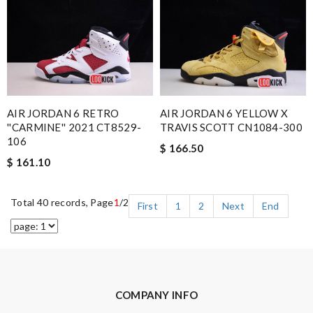
AIR JORDAN 6 RETRO
AIR JORDAN 6 YELLOW X
''CARMINE'' 2021 CT8529-
TRAVIS SCOTT CN1084-300
106
$ 166.50
$ 161.10
Total 40 records, Page
1
/2
First
1
2
Next
End
COMPANY INFO