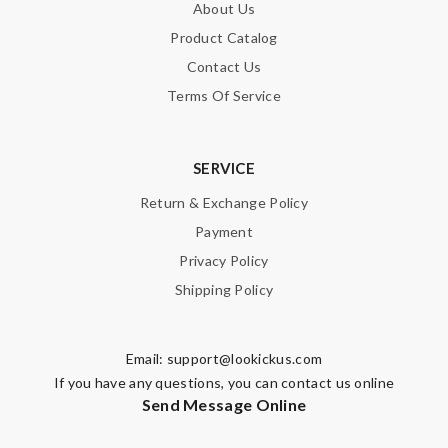
About Us
Product Catalog
Contact Us
Terms Of Service
SERVICE
Return & Exchange Policy
Payment
Privacy Policy
Shipping Policy
Email:
support@lookickus.com
If you have any questions, you can contact us online
Send Message Online