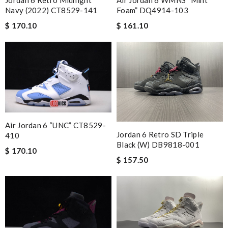
Navy (2022) CT8529-141
Foam” DQ4914-103
$ 170.10
$ 161.10
Air Jordan 6 “UNC” CT8529-
Jordan 6 Retro SD Triple
410
Black (W) DB9818-001
$ 170.10
$ 157.50