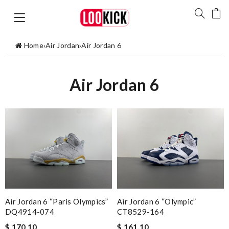
Home
›
Air Jordan
›
Air Jordan 6
Air Jordan 6
Air Jordan 6 “Paris Olympics”
Air Jordan 6 “Olympic”
DQ4914-074
CT8529-164
$ 170.10
$ 161.10