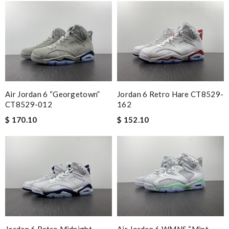
Air Jordan 6 “Georgetown”
Jordan 6 Retro Hare CT8529-
CT8529-012
162
$ 170.10
$ 152.10
Jordan 6 Retro Midnight
Air Jordan 6 WMNS “Mint