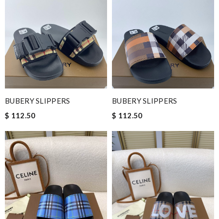
BUBERY SLIPPERS
BUBERY SLIPPERS
$ 112.50
$ 112.50