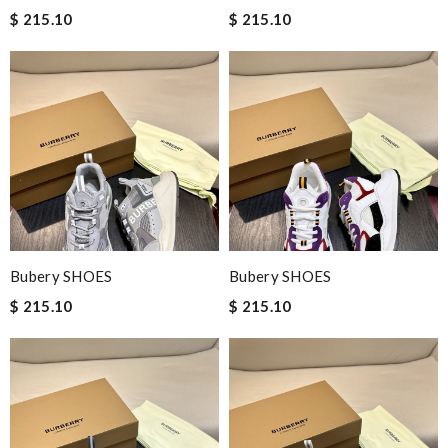
$ 215.10
$ 215.10
Bubery SHOES
Bubery SHOES
$ 215.10
$ 215.10