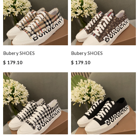
Bubery SHOES
Bubery SHOES
$ 179.10
$ 179.10