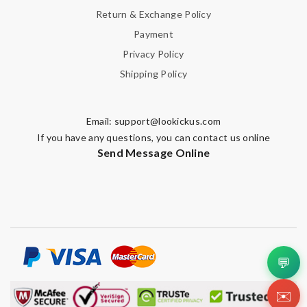
Return & Exchange Policy
Payment
Privacy Policy
Shipping Policy
Email:
support@lookickus.com
If you have any questions, you can contact us online
Send Message Online
💬
✉️