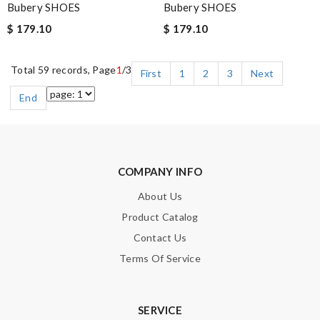
Bubery SHOES
Bubery SHOES
$ 179.10
$ 179.10
Total 59 records, Page
1
/3
First
1
2
3
Next
End
COMPANY INFO
About Us
Product Catalog
Contact Us
Terms Of Service
SERVICE