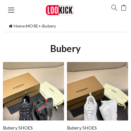
Home
›
MORE+
›
Bubery
Bubery
Bubery SHOES
Bubery SHOES