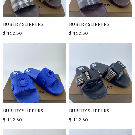
BUBERY SLIPPERS
BUBERY SLIPPERS
$ 112.50
$ 112.50
BUBERY SLIPPERS
BUBERY SLIPPERS
$ 112.50
$ 112.50