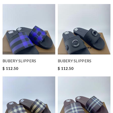
BUBERY SLIPPERS
BUBERY SLIPPERS
$ 112.50
$ 112.50