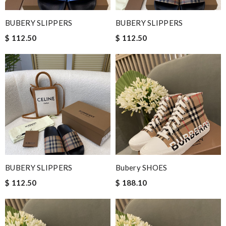
BUBERY SLIPPERS
BUBERY SLIPPERS
$ 112.50
$ 112.50
BUBERY SLIPPERS
Bubery SHOES
$ 112.50
$ 188.10