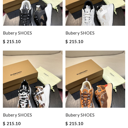
Bubery SHOES
Bubery SHOES
$ 215.10
$ 215.10
Bubery SHOES
Bubery SHOES
$ 215.10
$ 215.10