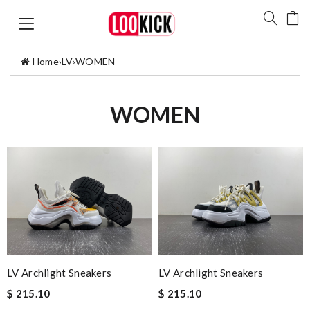
Home
›
LV
›
WOMEN
WOMEN
LV Archlight Sneakers
LV Archlight Sneakers
$ 215.10
$ 215.10