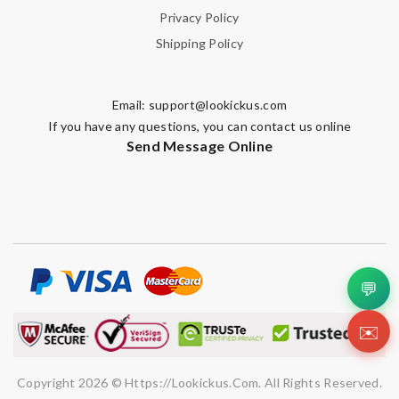
Privacy Policy
Shipping Policy
Email:
support@lookickus.com
If you have any questions, you can contact us online
Send Message Online
💬
✉️
Copyright 2026 © Https://lookickus.com. All Rights Reserved.