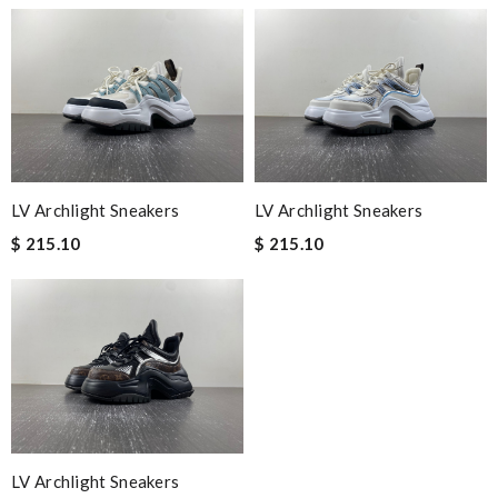
LV Archlight Sneakers
LV Archlight Sneakers
$ 215.10
$ 215.10
LV Archlight Sneakers