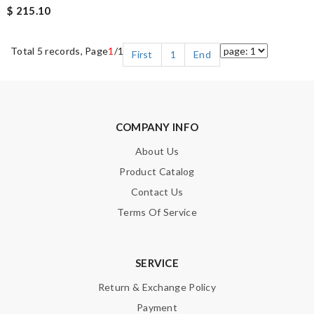
$ 215.10
Total 5 records, Page
1
/1
First
1
End
COMPANY INFO
About Us
Product Catalog
Contact Us
Terms Of Service
SERVICE
Return & Exchange Policy
Payment