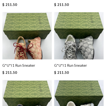
$ 211.50
$ 211.50
G*u*i1 Run Sneaker
G*u*i1 Run Sneaker
$ 211.50
$ 211.50