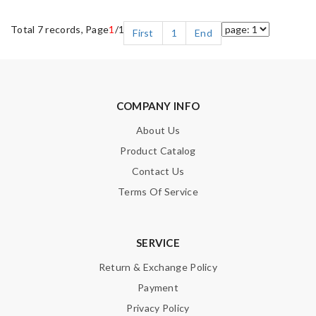
Total 7 records, Page
1
/1
First
1
End
COMPANY INFO
About Us
Product Catalog
Contact Us
Terms Of Service
SERVICE
Return & Exchange Policy
Payment
Privacy Policy