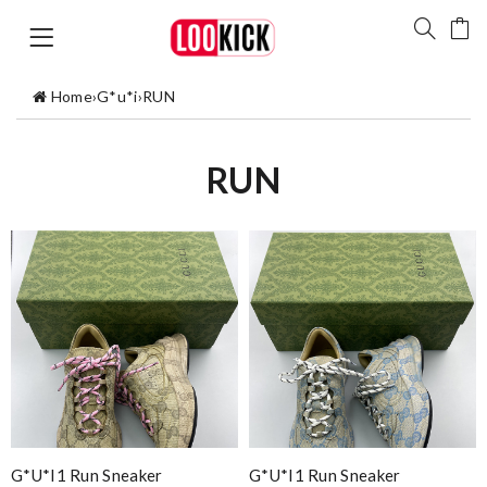
Home
›
G*u*i
›
RUN
RUN
G*u*i1 Run Sneaker
G*u*i1 Run Sneaker