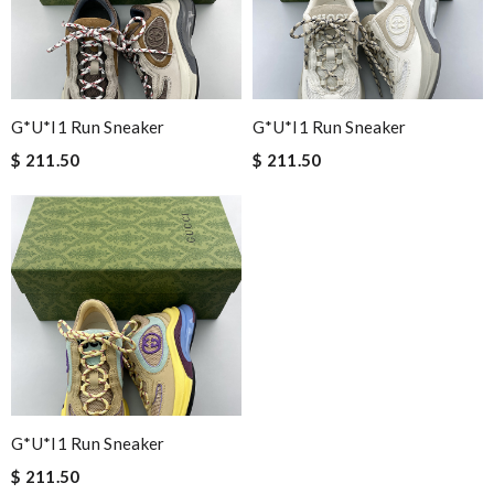
G*u*i1 Run Sneaker
G*u*i1 Run Sneaker
$ 211.50
$ 211.50
G*u*i1 Run Sneaker
$ 211.50