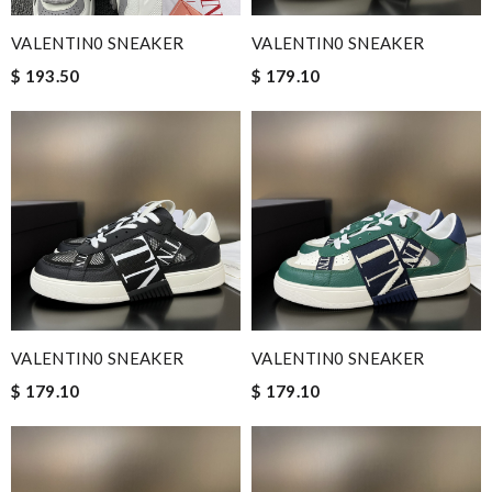
VALENTIN0 SNEAKER
VALENTIN0 SNEAKER
$ 193.50
$ 179.10
VALENTIN0 SNEAKER
VALENTIN0 SNEAKER
$ 179.10
$ 179.10