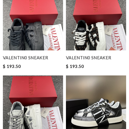
VALENTIN0 SNEAKER
VALENTIN0 SNEAKER
$ 193.50
$ 193.50