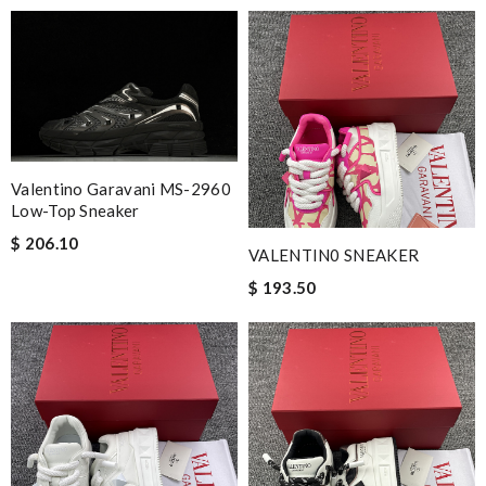
Valentino Garavani MS-2960
Low-Top Sneaker
$ 206.10
VALENTIN0 SNEAKER
$ 193.50