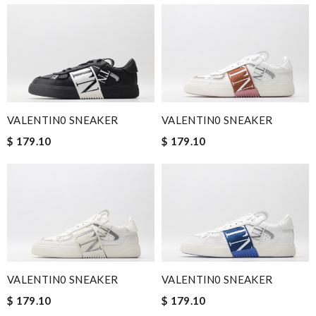
VALENTIN0 SNEAKER
VALENTIN0 SNEAKER
$ 179.10
$ 179.10
VALENTIN0 SNEAKER
VALENTIN0 SNEAKER
$ 179.10
$ 179.10