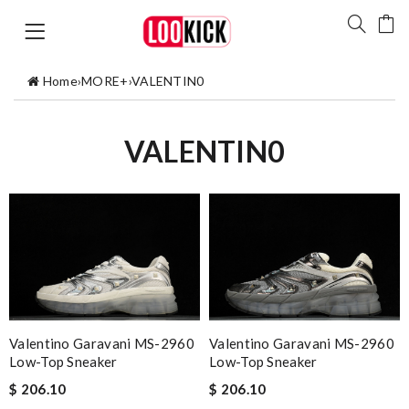
Home
›
MORE+
›
VALENTIN0
VALENTIN0
Valentino Garavani MS-2960
Valentino Garavani MS-2960
Low-Top Sneaker
Low-Top Sneaker
$ 206.10
$ 206.10