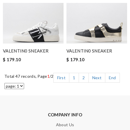
VALENTIN0 SNEAKER
VALENTIN0 SNEAKER
$ 179.10
$ 179.10
Total 47 records, Page
1
/2
First
1
2
Next
End
COMPANY INFO
About Us