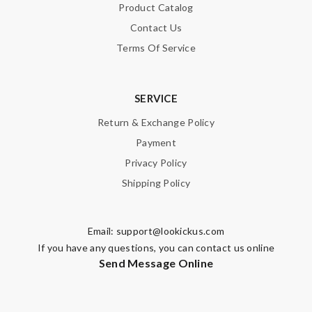
Product Catalog
Contact Us
Terms Of Service
SERVICE
Return & Exchange Policy
Payment
Privacy Policy
Shipping Policy
Email:
support@lookickus.com
If you have any questions, you can contact us online
Send Message Online