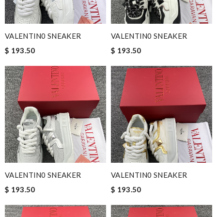
VALENTIN0 SNEAKER
VALENTIN0 SNEAKER
$ 193.50
$ 193.50
VALENTIN0 SNEAKER
VALENTIN0 SNEAKER
$ 193.50
$ 193.50