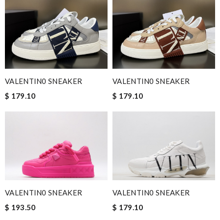
VALENTIN0 SNEAKER
VALENTIN0 SNEAKER
$ 179.10
$ 179.10
VALENTIN0 SNEAKER
VALENTIN0 SNEAKER
$ 193.50
$ 179.10