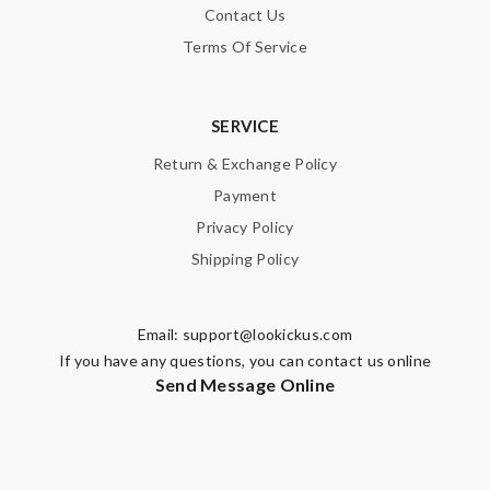
Contact Us
Terms Of Service
SERVICE
Return & Exchange Policy
Payment
Privacy Policy
Shipping Policy
Email:
support@lookickus.com
If you have any questions, you can contact us online
Send Message Online