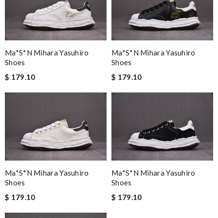
Ma*s*n Mihara Yasuhiro
Ma*s*n Mihara Yasuhiro
Shoes
Shoes
$ 179.10
$ 179.10
Ma*s*n Mihara Yasuhiro
Ma*s*n Mihara Yasuhiro
Shoes
Shoes
$ 179.10
$ 179.10