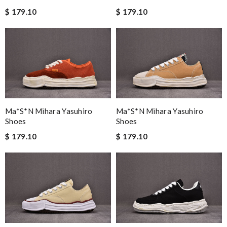
$ 179.10
$ 179.10
Ma*s*n Mihara Yasuhiro
Ma*s*n Mihara Yasuhiro
Shoes
Shoes
$ 179.10
$ 179.10