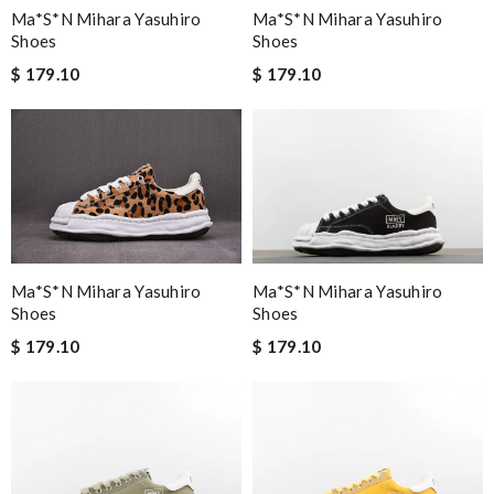
Ma*s*n Mihara Yasuhiro
Ma*s*n Mihara Yasuhiro
Shoes
Shoes
$ 179.10
$ 179.10
Ma*s*n Mihara Yasuhiro
Ma*s*n Mihara Yasuhiro
Shoes
Shoes
$ 179.10
$ 179.10