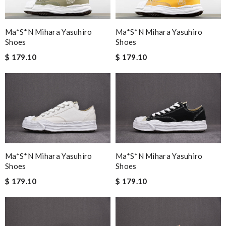
Ma*s*n Mihara Yasuhiro
Ma*s*n Mihara Yasuhiro
Shoes
Shoes
$ 179.10
$ 179.10
Ma*s*n Mihara Yasuhiro
Ma*s*n Mihara Yasuhiro
Shoes
Shoes
$ 179.10
$ 179.10