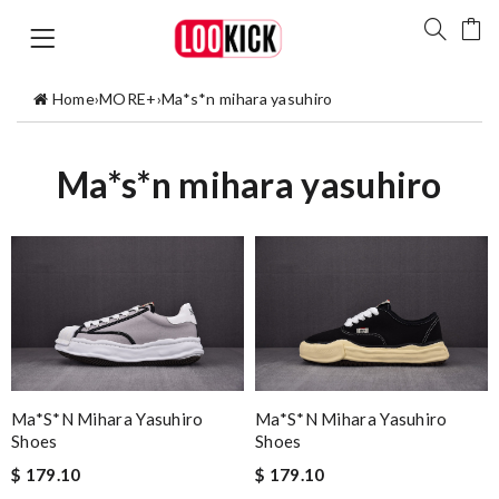
Home
›
MORE+
›
Ma*s*n mihara yasuhiro
Ma*s*n mihara yasuhiro
Ma*s*n Mihara Yasuhiro
Ma*s*n Mihara Yasuhiro
Shoes
Shoes
$ 179.10
$ 179.10