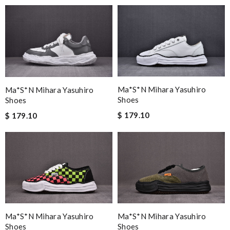
Ma*s*n Mihara Yasuhiro
Ma*s*n Mihara Yasuhiro
Shoes
Shoes
$ 179.10
$ 179.10
Ma*s*n Mihara Yasuhiro
Ma*s*n Mihara Yasuhiro
Shoes
Shoes