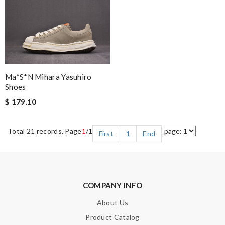
Ma*s*n Mihara Yasuhiro
Shoes
$ 179.10
Total 21 records, Page
1
/1
First
1
End
COMPANY INFO
About Us
Product Catalog